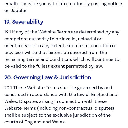
email or provide you with information by posting notices
on Jobbler.
19. Severability
19.1 If any of the Website Terms are determined by any
competent authority to be invalid, unlawful or
unenforceable to any extent, such term, condition or
provision will to that extent be severed from the
remaining terms and conditions which will continue to
be valid to the fullest extent permitted by law.
20. Governing Law & Jurisdiction
20.1 These Website Terms shall be governed by and
construed in accordance with the law of England and
Wales. Disputes arising in connection with these
Website Terms (including non-contractual disputes)
shall be subject to the exclusive jurisdiction of the
courts of England and Wales.