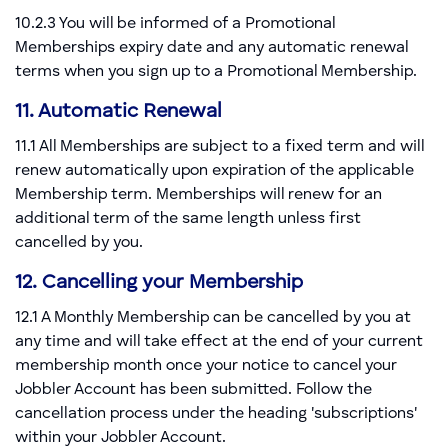
10.2.3 You will be informed of a Promotional
Memberships expiry date and any automatic renewal
terms when you sign up to a Promotional Membership.
11. Automatic Renewal
11.1 All Memberships are subject to a fixed term and will
renew automatically upon expiration of the applicable
Membership term. Memberships will renew for an
additional term of the same length unless first
cancelled by you.
12. Cancelling your Membership
12.1 A Monthly Membership can be cancelled by you at
any time and will take effect at the end of your current
membership month once your notice to cancel your
Jobbler Account has been submitted. Follow the
cancellation process under the heading 'subscriptions'
within your Jobbler Account.