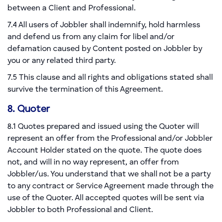
between a Client and Professional.
7.4 All users of Jobbler shall indemnify, hold harmless
and defend us from any claim for libel and/or
defamation caused by Content posted on Jobbler by
you or any related third party.
7.5 This clause and all rights and obligations stated shall
survive the termination of this Agreement.
8. Quoter
8.1 Quotes prepared and issued using the Quoter will
represent an offer from the Professional and/or Jobbler
Account Holder stated on the quote. The quote does
not, and will in no way represent, an offer from
Jobbler/us. You understand that we shall not be a party
to any contract or Service Agreement made through the
use of the Quoter. All accepted quotes will be sent via
Jobbler to both Professional and Client.