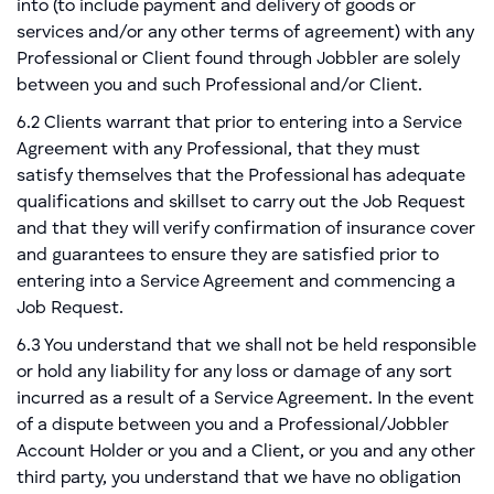
into (to include payment and delivery of goods or
services and/or any other terms of agreement) with any
Professional or Client found through Jobbler are solely
between you and such Professional and/or Client.
6.2 Clients warrant that prior to entering into a Service
Agreement with any Professional, that they must
satisfy themselves that the Professional has adequate
qualifications and skillset to carry out the Job Request
and that they will verify confirmation of insurance cover
and guarantees to ensure they are satisfied prior to
entering into a Service Agreement and commencing a
Job Request.
6.3 You understand that we shall not be held responsible
or hold any liability for any loss or damage of any sort
incurred as a result of a Service Agreement. In the event
of a dispute between you and a Professional/Jobbler
Account Holder or you and a Client, or you and any other
third party, you understand that we have no obligation