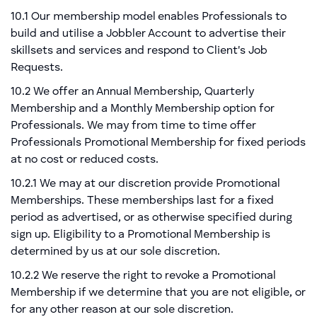
10.1 Our membership model enables Professionals to
build and utilise a Jobbler Account to advertise their
skillsets and services and respond to Client's Job
Requests.
10.2 We offer an Annual Membership, Quarterly
Membership and a Monthly Membership option for
Professionals. We may from time to time offer
Professionals Promotional Membership for fixed periods
at no cost or reduced costs.
10.2.1 We may at our discretion provide Promotional
Memberships. These memberships last for a fixed
period as advertised, or as otherwise specified during
sign up. Eligibility to a Promotional Membership is
determined by us at our sole discretion.
10.2.2 We reserve the right to revoke a Promotional
Membership if we determine that you are not eligible, or
for any other reason at our sole discretion.