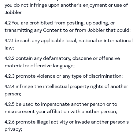
you do not infringe upon another's enjoyment or use of
Jobbler.
4.2 You are prohibited from posting, uploading, or
transmitting any Content to or from Jobbler that could:
4.2.1 breach any applicable local, national or international
law;
4.2.2 contain any defamatory, obscene or offensive
material or offensive language;
4.2.3 promote violence or any type of discrimination;
4.2.4 infringe the intellectual property rights of another
person;
4.2.5 be used to impersonate another person or to
misrepresent your affiliation with another person;
4.2.6 promote illegal activity or invade another person's
privacy;