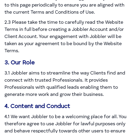
to this page periodically to ensure you are aligned with
the current Terms and Conditions of Use.
2.3 Please take the time to carefully read the Website
Terms in full before creating a Jobbler Account and/or
Client Account. Your engagement with Jobbler will be
taken as your agreement to be bound by the Website
Terms.
3. Our Role
3.1 Jobbler aims to streamline the way Clients find and
connect with trusted Professionals. It provides
Professionals with qualified leads enabling them to
generate more work and grow their business.
4. Content and Conduct
4.1 We want Jobbler to be a welcoming place for all. You
therefore agree to use Jobbler for lawful purposes only
and behave respectfully towards other users to ensure