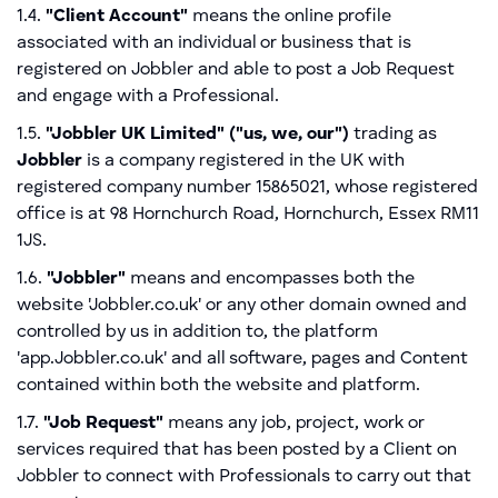
1.4.
"Client Account"
means the online profile
associated with an individual or business that is
registered on Jobbler and able to post a Job Request
and engage with a Professional.
1.5.
"Jobbler UK Limited" ("us, we, our")
trading as
Jobbler
is a company registered in the UK with
registered company number 15865021, whose registered
office is at 98 Hornchurch Road, Hornchurch, Essex RM11
1JS.
1.6.
"Jobbler"
means and encompasses both the
website 'Jobbler.co.uk' or any other domain owned and
controlled by us in addition to, the platform
'app.Jobbler.co.uk' and all software, pages and Content
contained within both the website and platform.
1.7.
"Job Request"
means any job, project, work or
services required that has been posted by a Client on
Jobbler to connect with Professionals to carry out that