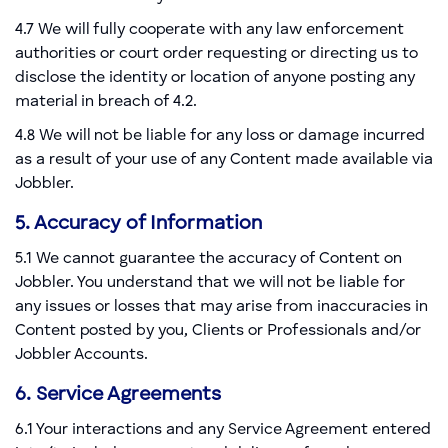
4.7 We will fully cooperate with any law enforcement
authorities or court order requesting or directing us to
disclose the identity or location of anyone posting any
material in breach of 4.2.
4.8 We will not be liable for any loss or damage incurred
as a result of your use of any Content made available via
Jobbler.
5. Accuracy of Information
5.1 We cannot guarantee the accuracy of Content on
Jobbler. You understand that we will not be liable for
any issues or losses that may arise from inaccuracies in
Content posted by you, Clients or Professionals and/or
Jobbler Accounts.
6. Service Agreements
6.1 Your interactions and any Service Agreement entered