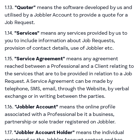
1.13.
"Quoter"
means the software developed by us and
utilised by a Jobbler Account to provide a quote for a
Job Request.
1.14.
"Services"
means any services provided by us to
you to include information about Job Requests,
provision of contact details, use of Jobbler etc.
1.15.
"Service Agreement"
means any agreement
reached between a Professional and a Client relating to
the services that are to be provided in relation to a Job
Request. A Service Agreement can be made by
telephone, SMS, email, through the Website, by verbal
exchange or in writing between the parties.
1.16.
"Jobbler Account"
means the online profile
associated with a Professional be it a business,
partnership or sole trader registered on Jobbler.
1.17.
"Jobbler Account Holder"
means the individual