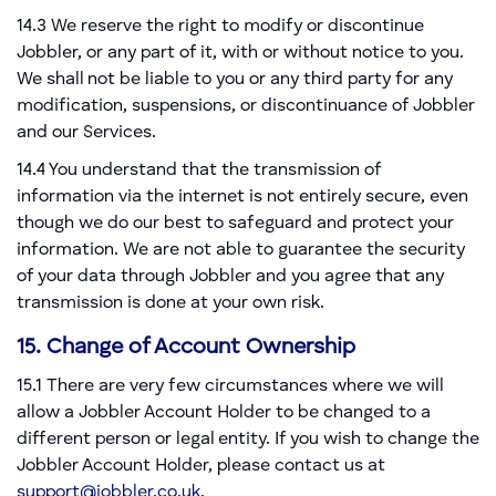
14.3 We reserve the right to modify or discontinue
Jobbler, or any part of it, with or without notice to you.
We shall not be liable to you or any third party for any
modification, suspensions, or discontinuance of Jobbler
and our Services.
14.4 You understand that the transmission of
information via the internet is not entirely secure, even
though we do our best to safeguard and protect your
information. We are not able to guarantee the security
of your data through Jobbler and you agree that any
transmission is done at your own risk.
15. Change of Account Ownership
15.1 There are very few circumstances where we will
allow a Jobbler Account Holder to be changed to a
different person or legal entity. If you wish to change the
Jobbler Account Holder, please contact us at
support@jobbler.co.uk
.