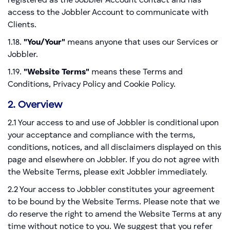
registered as the Jobbler Account contact and has
access to the Jobbler Account to communicate with
Clients.
1.18.
"You/Your"
means anyone that uses our Services or
Jobbler.
1.19.
"Website Terms"
means these Terms and
Conditions, Privacy Policy and Cookie Policy.
2. Overview
2.1 Your access to and use of Jobbler is conditional upon
your acceptance and compliance with the terms,
conditions, notices, and all disclaimers displayed on this
page and elsewhere on Jobbler. If you do not agree with
the Website Terms, please exit Jobbler immediately.
2.2 Your access to Jobbler constitutes your agreement
to be bound by the Website Terms. Please note that we
do reserve the right to amend the Website Terms at any
time without notice to you. We suggest that you refer