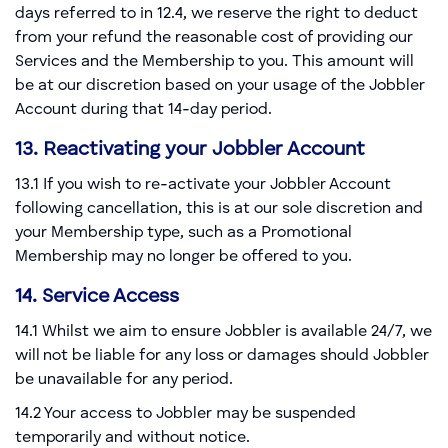
days referred to in 12.4, we reserve the right to deduct
from your refund the reasonable cost of providing our
Services and the Membership to you. This amount will
be at our discretion based on your usage of the Jobbler
Account during that 14-day period.
13. Reactivating your Jobbler Account
13.1 If you wish to re-activate your Jobbler Account
following cancellation, this is at our sole discretion and
your Membership type, such as a Promotional
Membership may no longer be offered to you.
14. Service Access
14.1 Whilst we aim to ensure Jobbler is available 24/7, we
will not be liable for any loss or damages should Jobbler
be unavailable for any period.
14.2 Your access to Jobbler may be suspended
temporarily and without notice.