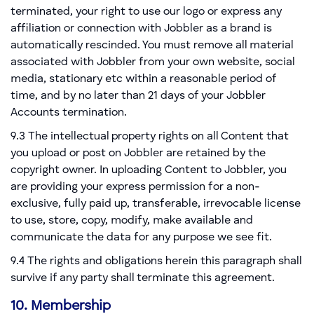
terminated, your right to use our logo or express any
affiliation or connection with Jobbler as a brand is
automatically rescinded. You must remove all material
associated with Jobbler from your own website, social
media, stationary etc within a reasonable period of
time, and by no later than 21 days of your Jobbler
Accounts termination.
9.3 The intellectual property rights on all Content that
you upload or post on Jobbler are retained by the
copyright owner. In uploading Content to Jobbler, you
are providing your express permission for a non-
exclusive, fully paid up, transferable, irrevocable license
to use, store, copy, modify, make available and
communicate the data for any purpose we see fit.
9.4 The rights and obligations herein this paragraph shall
survive if any party shall terminate this agreement.
10. Membership