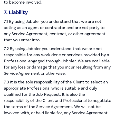
to become involved.
7. Liability
7.1 By using Jobbler you understand that we are not
acting as an agent or contractor and are not party to
any Service Agreement, contract, or other agreement
that you enter into.
7.2 By using Jobbler you understand that we are not
responsible for any work done or services provided by a
Professional engaged through Jobbler. We are not liable
for any loss or damage that you incur resulting from any
Service Agreement or otherwise.
7.3 It is the sole responsibility of the Client to select an
appropriate Professional who is suitable and duly
qualified for the Job Request. It is also the
responsibility of the Client and Professional to negotiate
the terms of the Service Agreement. We will not be
involved with, or held liable for, any Service Agreement