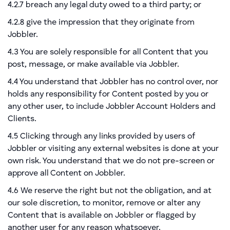
4.2.7 breach any legal duty owed to a third party; or
4.2.8 give the impression that they originate from
Jobbler.
4.3 You are solely responsible for all Content that you
post, message, or make available via Jobbler.
4.4 You understand that Jobbler has no control over, nor
holds any responsibility for Content posted by you or
any other user, to include Jobbler Account Holders and
Clients.
4.5 Clicking through any links provided by users of
Jobbler or visiting any external websites is done at your
own risk. You understand that we do not pre-screen or
approve all Content on Jobbler.
4.6 We reserve the right but not the obligation, and at
our sole discretion, to monitor, remove or alter any
Content that is available on Jobbler or flagged by
another user for any reason whatsoever.