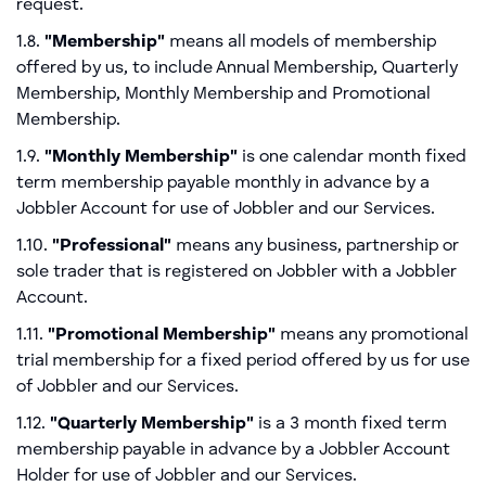
request.
1.8.
"Membership"
means all models of membership
offered by us, to include Annual Membership, Quarterly
Membership, Monthly Membership and Promotional
Membership.
1.9.
"Monthly Membership"
is one calendar month fixed
term membership payable monthly in advance by a
Jobbler Account for use of Jobbler and our Services.
1.10.
"Professional"
means any business, partnership or
sole trader that is registered on Jobbler with a Jobbler
Account.
1.11.
"Promotional Membership"
means any promotional
trial membership for a fixed period offered by us for use
of Jobbler and our Services.
1.12.
"Quarterly Membership"
is a 3 month fixed term
membership payable in advance by a Jobbler Account
Holder for use of Jobbler and our Services.