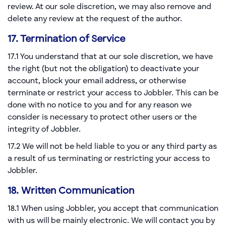
review. At our sole discretion, we may also remove and
delete any review at the request of the author.
17. Termination of Service
17.1 You understand that at our sole discretion, we have
the right (but not the obligation) to deactivate your
account, block your email address, or otherwise
terminate or restrict your access to Jobbler. This can be
done with no notice to you and for any reason we
consider is necessary to protect other users or the
integrity of Jobbler.
17.2 We will not be held liable to you or any third party as
a result of us terminating or restricting your access to
Jobbler.
18. Written Communication
18.1 When using Jobbler, you accept that communication
with us will be mainly electronic. We will contact you by