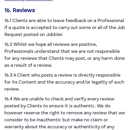
16. Reviews
16.1 Clients are able to leave feedback on a Professional
if a quote is accepted to carry out some or all of the Job
Request posted on Jobbler.
16.2 Whilst we hope all reviews are positive,
Professionals understand that we are not responsible
for any reviews that Clients may post, or any harm done
as a result of a review.
16.3 A Client who posts a review is directly responsible
for its Content and the accuracy and/or legality of such
review.
16.4 We are unable to check and verify every review
posted by Clients to ensure it is authentic. We do
however reserve the right to remove any review that we
consider to be inauthentic but make no claim or
warranty about the accuracy or authenticity of any