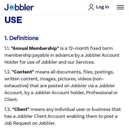
Log in
TERMS & CONDITIONS OF
USE
1. Definitions
1.1.
"Annual Membership"
is a 12-month fixed term
membership payable in advance by a Jobbler Account
Holder for use of Jobbler and our Services.
1.2.
"Content"
means all documents, files, postings,
written content, images, pictures, videos (non-
exhaustive) that are posted on Jobbler via a Jobbler
Account, by a Jobbler Account holder, Professional or
Client.
1.3.
"Client"
means any individual user or business that
has a Jobbler Client Account enabling them to post a
Job Request on Jobbler.