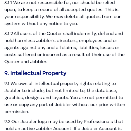
8.1.1 We are not responsible for, nor should be relied
upon, to keep a record of all accepted quotes. This is
your responsibility. We may delete all quotes from our
system without any notice to you.
8.1.2 All users of the Quoter shall indemnify, defend and
hold harmless Jobbler's directors, employees and or
agents against any and all claims, liabilities, losses or
costs suffered or incurred as a result of their use of the
Quoter and Jobbler.
9. Intellectual Property
9.1 We own all intellectual property rights relating to
Jobbler to include, but not limited to, the database,
graphics, designs and layouts. You are not permitted to
use or copy any part of Jobbler without our prior written
permission.
9.2 Our Jobbler logo may be used by Professionals that
hold an active Jobbler Account. If a Jobbler Account is