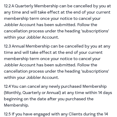
12.2 A Quarterly Membership can be cancelled by you at
any time and will take effect at the end of your current
membership term once your notice to cancel your
Jobbler Account has been submitted. Follow the
cancellation process under the heading 'subscriptions'
within your Jobbler Account.
12.3 Annual Membership can be cancelled by you at any
time and will take effect at the end of your current
membership term once your notice to cancel your
Jobbler Account has been submitted. Follow the
cancellation process under the heading 'subscriptions'
within your Jobbler Account.
12.4 You can cancel any newly purchased Membership
(Monthly, Quarterly or Annual) at any time within 14 days
beginning on the date after you purchased the
Membership.
12.5 If you have engaged with any Clients during the 14